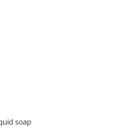
quid soap