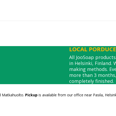
LOCAL PORDUCE,
All JooSoap product
in Helsinki, Finland.
making methods. Ever
more than 3 months, 
completely finished.
nd Matkahuolto.
Pickup
is available from our office near Pasila, Helsin