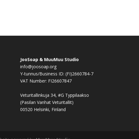
JooSoap & MuuMuu Studio
info@joosoap.org
Y-tunnus/Business ID: (FI)2660784-7
VAT Number: FI26607847
Veturitallinkuja 34, #G Typpilaakso
(Pasilan Vanhat Veturitallit)
00520 Helsinki, Finland