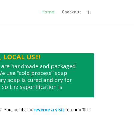
Home
Checkout
 LOCAL USE!
s are handmade and packaged
 We use “cold process” soap
y soap is cured and dry for
so the saponification is
ki. You could also
reserve a visit
to our office