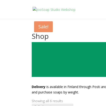
Sale!
Shop
Delivery
is available in Finland through Posti a
and purchase soaps by weight.
Showing all 6 results