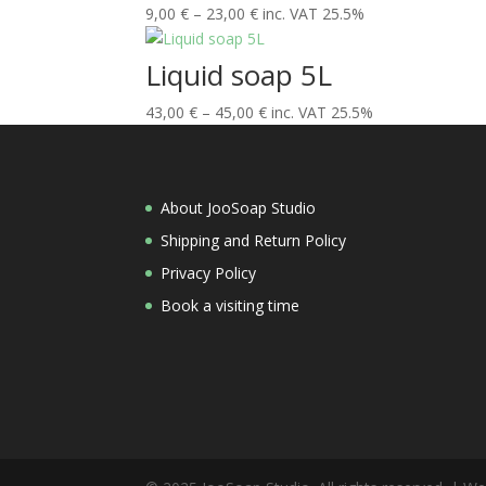
Price
9,00
€
–
23,00
€
inc. VAT 25.5%
range:
9,00 €
Liquid soap 5L
through
Price
43,00
€
–
45,00
23,00 €
€
inc. VAT 25.5%
range:
43,00 €
through
About JooSoap Studio
45,00 €
Shipping and Return Policy
Privacy Policy
Book a visiting time