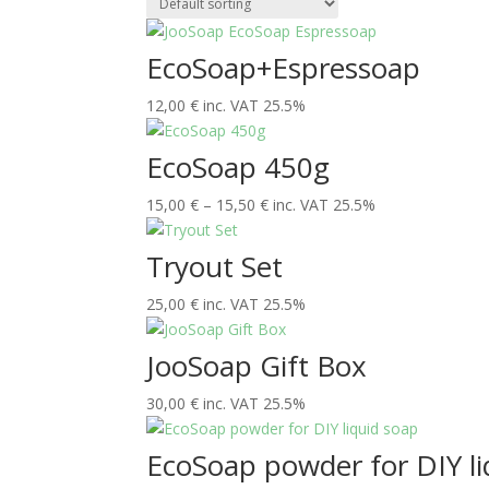
EcoSoap+Espressoap
12,00
€
inc. VAT 25.5%
EcoSoap 450g
Price
15,00
€
–
15,50
€
inc. VAT 25.5%
range:
15,00 €
Tryout Set
through
25,00
€
inc. VAT 25.5%
15,50 €
JooSoap Gift Box
30,00
€
inc. VAT 25.5%
EcoSoap powder for DIY li